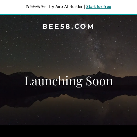
Try Airo AI Builder
|
Start for free
BEE58.COM
Launching Soon