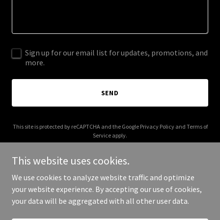
Sign up for our email list for updates, promotions, and
more.
SEND
This site is protected by reCAPTCHA and the Google
Privacy Policy
and
Terms of
Service
apply.
This website uses cookies.
We use cookies to analyze website traffic and optimize
your website experience. By accepting our use of cookies,
Copyright © 2026 bee58.com - All Rights Reserved.
your data will be aggregated with all other user data.
Powered by