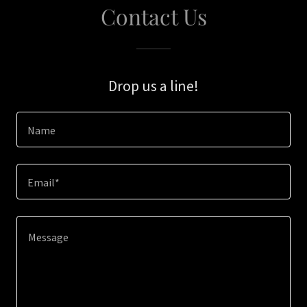
Contact Us
Drop us a line!
Name
Email*